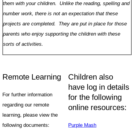
them with your children. Unlike the reading, spelling and
number work, there is not an expectation that these
projects are completed. They are put in place for those
parents who enjoy supporting the children with these
sorts of activities.
Remote Learning
Children also
have log in details
For further information
for the following
regarding our remote
online resources:
learning, please view the
following documents:
Purple Mash