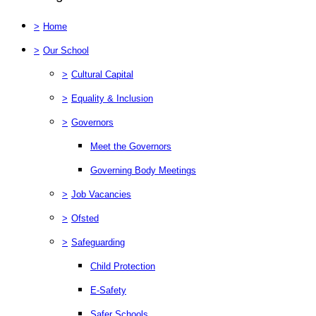
>
Home
>
Our School
>
Cultural Capital
>
Equality & Inclusion
>
Governors
Meet the Governors
Governing Body Meetings
>
Job Vacancies
>
Ofsted
>
Safeguarding
Child Protection
E-Safety
Safer Schools