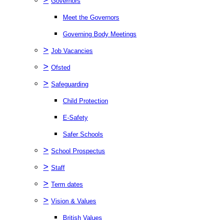
Governors
Meet the Governors
Governing Body Meetings
>
Job Vacancies
>
Ofsted
>
Safeguarding
Child Protection
E-Safety
Safer Schools
>
School Prospectus
>
Staff
>
Term dates
>
Vision & Values
British Values