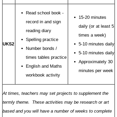
Read school book -
15-20 minutes
record in and sign
daily (or at least 5
reading diary
times a week)
Spelling practice
UKS2
5-10 minutes daily
Number bonds /
5-10 minutes daily
times tables practice
Approximately 30
English and Maths
minutes per week
workbook activity
At times, teachers may set projects to supplement the
termly theme. These activities may be research or art
based and you will have a number of weeks to complete