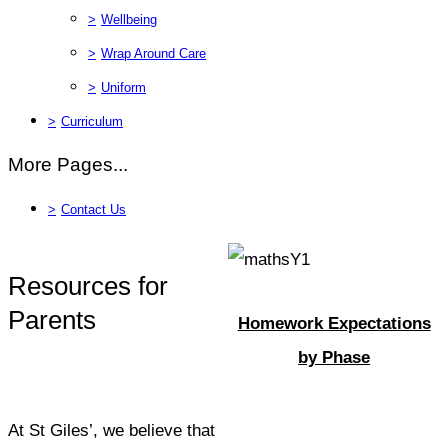
>
Wellbeing
>
Wrap Around Care
>
Uniform
>
Curriculum
More Pages...
>
Contact Us
Resources for
Parents
Homework Expectations
by Phase
At St Giles’, we believe that