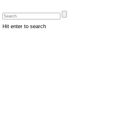
Hit enter to search