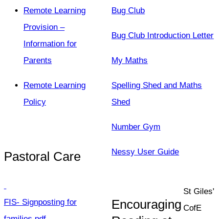
Remote Learning
Bug Club
Provision –
Bug Club Introduction Letter
Information for
Parents
My Maths
Remote Learning
Spelling Shed and Maths
Policy
Shed
Number Gym
Nessy User Guide
Pastoral Care
St Giles'
Encouraging
FIS- Signposting for
CofE
families.pdf