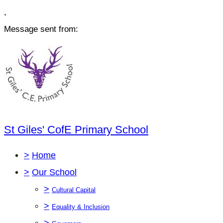
,
Message sent from:
St Giles' CofE Primary School
>
Home
>
Our School
>
Cultural Capital
>
Equality & Inclusion
>