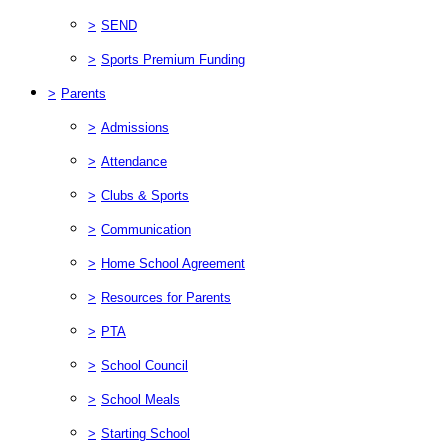
>
SEND
>
Sports Premium Funding
>
Parents
>
Admissions
>
Attendance
>
Clubs & Sports
>
Communication
>
Home School Agreement
>
Resources for Parents
>
PTA
>
School Council
>
School Meals
>
Starting School