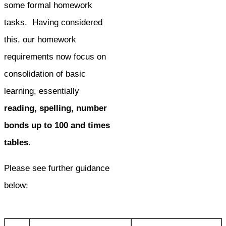
some formal homework
tasks. Having considered
this, our homework
requirements now focus on
consolidation of basic
learning, essentially
reading, spelling, number
bonds up to 100 and times
tables
.
Please see further guidance
below: