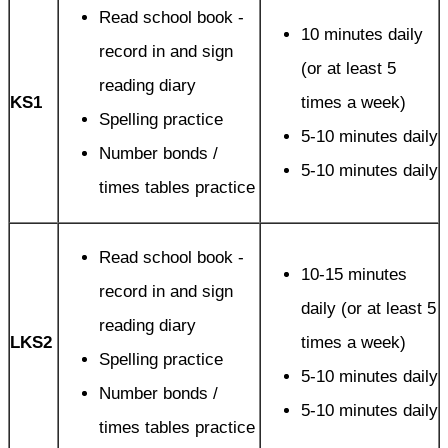
Read school book -
10 minutes daily
record in and sign
(or at least 5
reading diary
KS1
times a week)
Spelling practice
5-10 minutes daily
Number bonds /
5-10 minutes daily
times tables practice
Read school book -
10-15 minutes
record in and sign
daily (or at least 5
reading diary
LKS2
times a week)
Spelling practice
5-10 minutes daily
Number bonds /
5-10 minutes daily
times tables practice