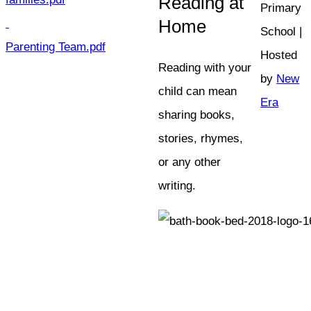
Reading at
Primary
Home
School |
Parenting Team.pdf
Hosted
Reading with your
by
New
child can mean
Era
sharing books,
stories, rhymes,
or any other
writing.