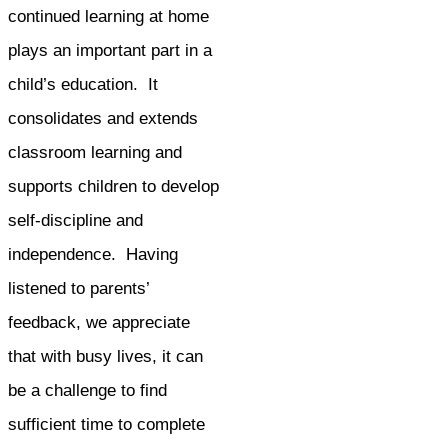
continued learning at home
plays an important part in a
child’s education. It
consolidates and extends
classroom learning and
supports children to develop
self-discipline and
independence. Having
listened to parents’
feedback, we appreciate
that with busy lives, it can
be a challenge to find
sufficient time to complete