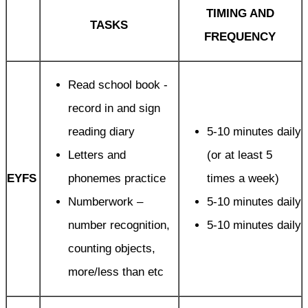
TIMING AND
TASKS
FREQUENCY
Read school book -
record in and sign
reading diary
5-10 minutes daily
Letters and
(or at least 5
EYFS
phonemes practice
times a week)
Numberwork –
5-10 minutes daily
number recognition,
5-10 minutes daily
counting objects,
more/less than etc