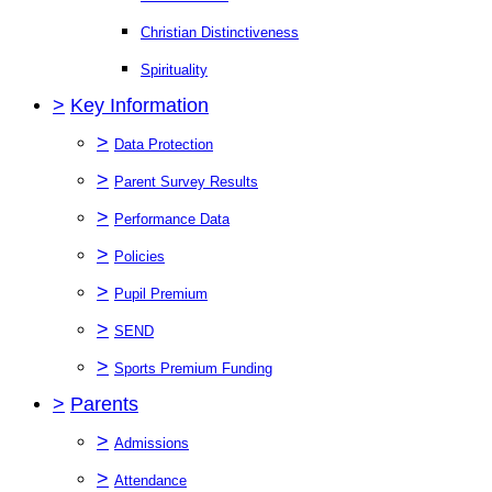
Christian Distinctiveness
Spirituality
>
Key Information
>
Data Protection
>
Parent Survey Results
>
Performance Data
>
Policies
>
Pupil Premium
>
SEND
>
Sports Premium Funding
>
Parents
>
Admissions
>
Attendance