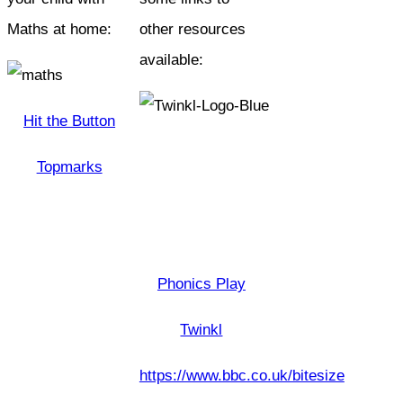
Maths at home:
other resources
available:
Hit the Button
Topmarks
Phonics Play
Twinkl
https://www.bbc.co.uk/bitesize