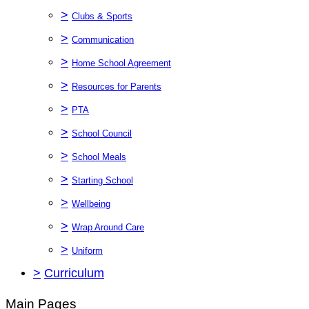
>
Clubs & Sports
>
Communication
>
Home School Agreement
>
Resources for Parents
>
PTA
>
School Council
>
School Meals
>
Starting School
>
Wellbeing
>
Wrap Around Care
>
Uniform
>
Curriculum
Main Pages