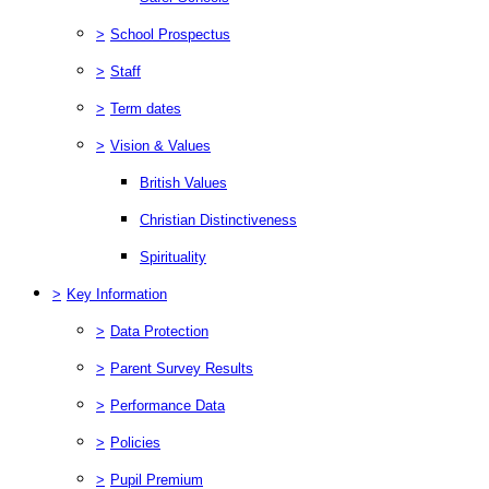
>
School Prospectus
>
Staff
>
Term dates
>
Vision & Values
British Values
Christian Distinctiveness
Spirituality
>
Key Information
>
Data Protection
>
Parent Survey Results
>
Performance Data
>
Policies
>
Pupil Premium