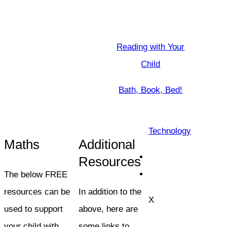
Reading with Your
Child
Bath, Book, Bed!
Technology
Maths
Additional
Resources
The below FREE
resources can be
In addition to the
X
used to support
above, here are
your child with
some links to