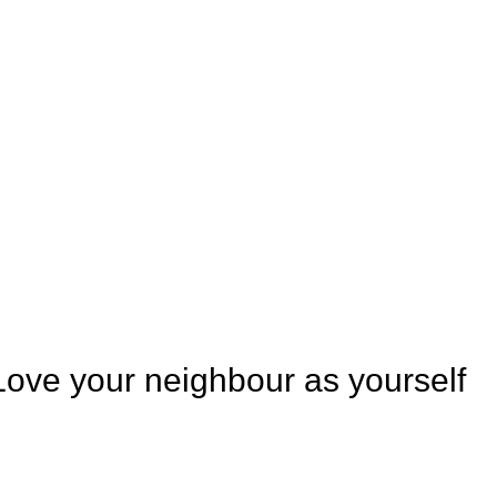
Love your neighbour as yourself