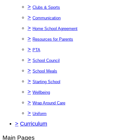
>
Clubs & Sports
>
Communication
>
Home School Agreement
>
Resources for Parents
>
PTA
>
School Council
>
School Meals
>
Starting School
>
Wellbeing
>
Wrap Around Care
>
Uniform
>
Curriculum
Main Pages