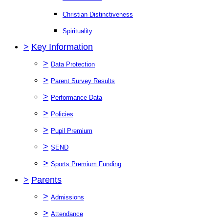
Christian Distinctiveness
Spirituality
>
Key Information
>
Data Protection
>
Parent Survey Results
>
Performance Data
>
Policies
>
Pupil Premium
>
SEND
>
Sports Premium Funding
>
Parents
>
Admissions
>
Attendance