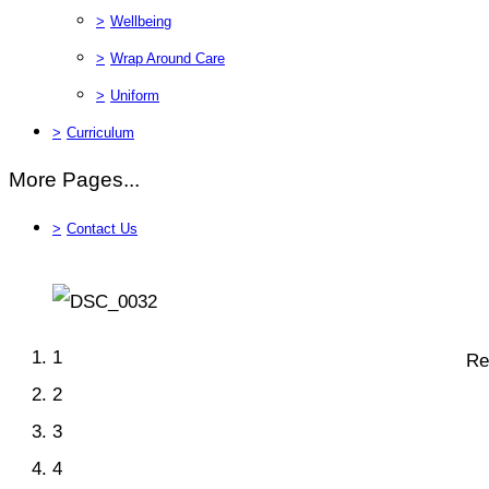
>
Wellbeing
>
Wrap Around Care
>
Uniform
>
Curriculum
More Pages...
>
Contact Us
1
Re
2
3
4