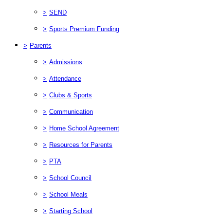
>
SEND
>
Sports Premium Funding
>
Parents
>
Admissions
>
Attendance
>
Clubs & Sports
>
Communication
>
Home School Agreement
>
Resources for Parents
>
PTA
>
School Council
>
School Meals
>
Starting School