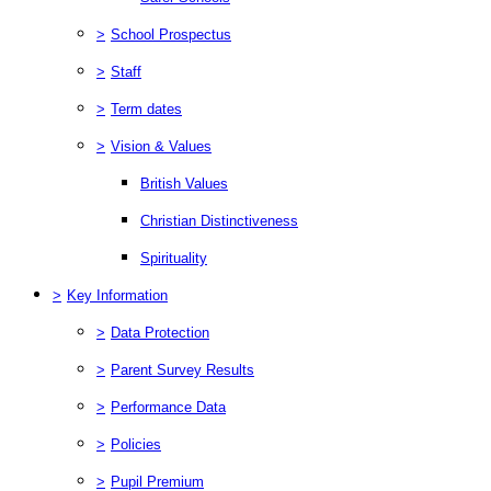
>
School Prospectus
>
Staff
>
Term dates
>
Vision & Values
British Values
Christian Distinctiveness
Spirituality
>
Key Information
>
Data Protection
>
Parent Survey Results
>
Performance Data
>
Policies
>
Pupil Premium