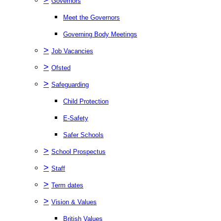
Governors
Meet the Governors
Governing Body Meetings
>
Job Vacancies
>
Ofsted
>
Safeguarding
Child Protection
E-Safety
Safer Schools
>
School Prospectus
>
Staff
>
Term dates
>
Vision & Values
British Values