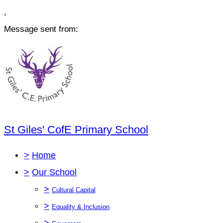
,
Message sent from:
St Giles' CofE Primary School
>
Home
>
Our School
>
Cultural Capital
>
Equality & Inclusion
>