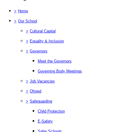
>
Home
>
Our School
>
Cultural Capital
>
Equality & Inclusion
>
Governors
Meet the Governors
Governing Body Meetings
>
Job Vacancies
>
Ofsted
>
Safeguarding
Child Protection
E-Safety
Safer Schools