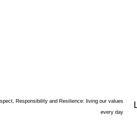
spect, Responsibility and Resilience: living our values
every day